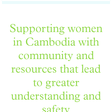
Supporting women
in Cambodia with
community and
resources that lead
to greater
understanding and
safety