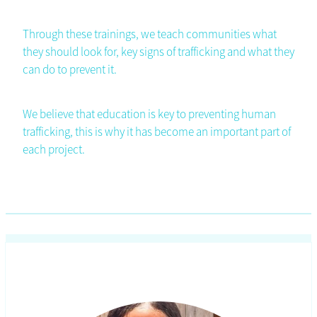
Through these trainings, we teach communities what
they should look for, key signs of trafficking and what they
can do to prevent it.
We believe that education is key to preventing human
trafficking, this is why it has become an important part of
each project.