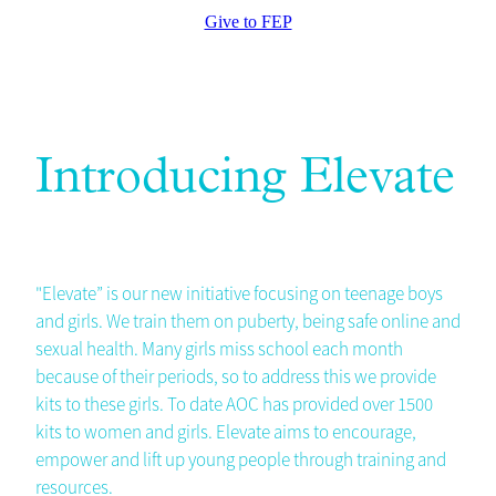
Give to FEP
Introducing Elevate
"Elevate” is our new initiative focusing on teenage boys
and girls. We train them on puberty, being safe online and
sexual health. Many girls miss school each month
because of their periods, so to address this we provide
kits to these girls. To date AOC has provided over 1500
kits to women and girls. Elevate aims to encourage,
empower and lift up young people through training and
resources.