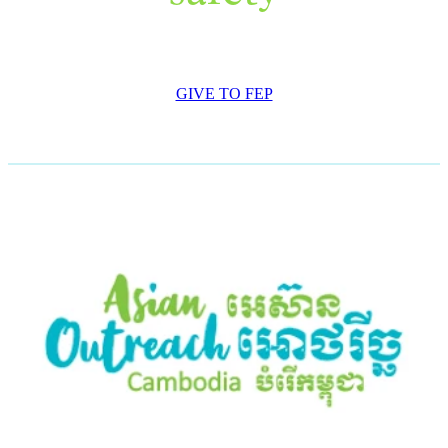
GIVE TO FEP