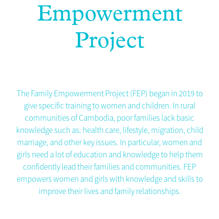
Empowerment
Project
The Family Empowerment Project (FEP)
began in 2019 to
give specific training to women and children. In rural
communities of Cambodia, poor families lack basic
knowledge such as: health care, lifestyle, migration, child
marriage, and other key issues. In particular, women and
girls need a lot of education and knowledge to help them
confidently lead their families and communities. FEP
empowers women and girls with knowledge and skills to
improve their lives and family relationships.