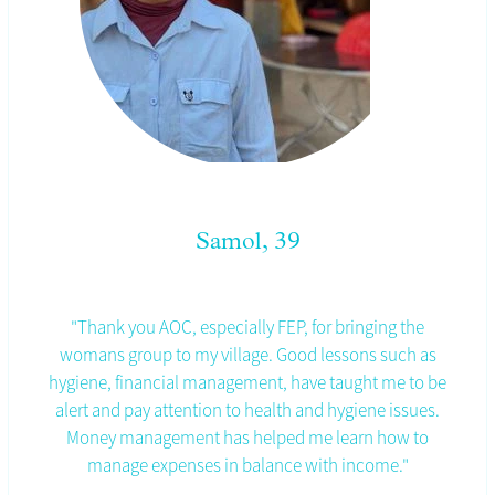
Samol, 39
"Thank you AOC, especially FEP, for bringing the
womans group to my village. Good lessons such as
hygiene, financial management, have taught me to be
alert and pay attention to health and hygiene issues.
Money management has helped me learn how to
manage expenses in balance with income."