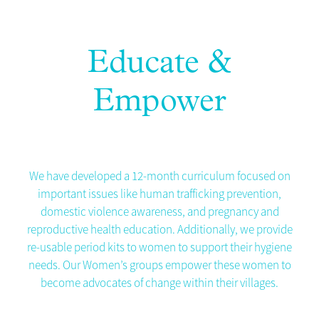
Educate &
Empower
We have developed a 12-month curriculum focused on
important issues like human trafficking prevention,
domestic violence awareness, and pregnancy and
reproductive health education. Additionally, we provide
re-usable period kits to women to support their hygiene
needs. Our Women’s groups empower these women to
become advocates of change within their villages.