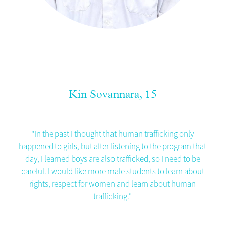
Kin Sovannara, 15
"In the past I thought that human trafficking only
happened to girls, but after listening to the program that
day, I learned boys are also trafficked, so I need to be
careful. I would like more male students to learn about
rights, respect for women and learn about human
trafficking."