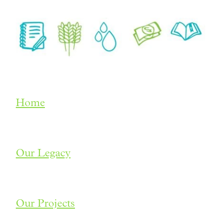
Home
Our Legacy
Our Projects