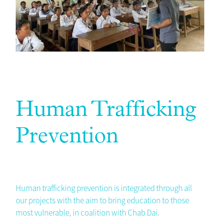
Human Trafficking
Prevention
Human trafficking prevention is integrated through all
our projects with the aim to bring education to those
most vulnerable, in coalition with Chab Dai.