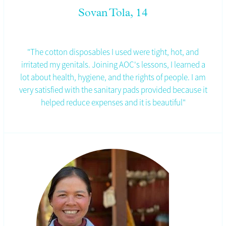
Sovan Tola, 14
"The cotton disposables I used were tight, hot, and
irritated my genitals. Joining AOC's lessons, I learned a
lot about health, hygiene, and the rights of people.
I am
very satisfied with the sanitary pads provided because it
helped reduce expenses and it is beautiful"