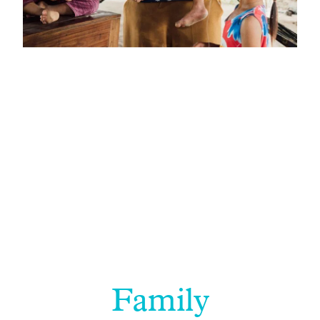
Family