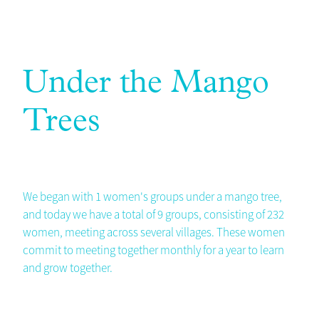
Under the Mango
Trees
We began with 1 women's groups under a mango tree,
and today we have a total of 9 groups, consisting of 232
women, meeting across several villages. These women
commit to meeting together monthly for a year to learn
and grow together.