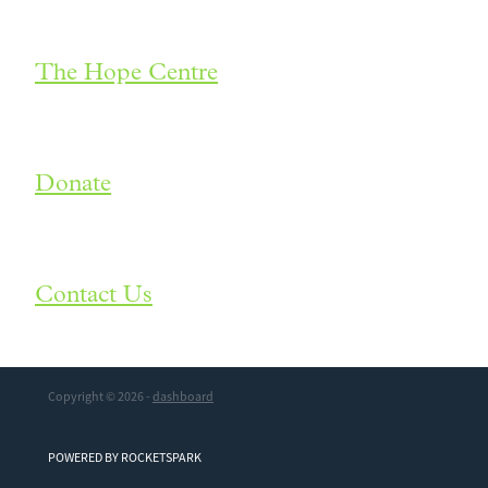
The Hope Centre
Donate
Contact Us
Copyright © 2026 -
dashboard
POWERED BY ROCKETSPARK