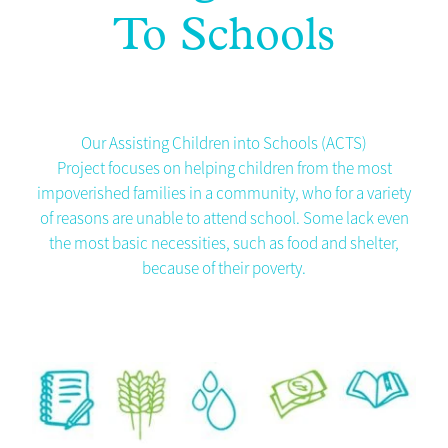
To Schools
Our Assisting Children into Schools (ACTS)
Project focuses on helping children from the most
impoverished families in a community, who for a variety
of reasons are unable to attend school. Some lack even
the most basic necessities, such as food and shelter,
because of their poverty.