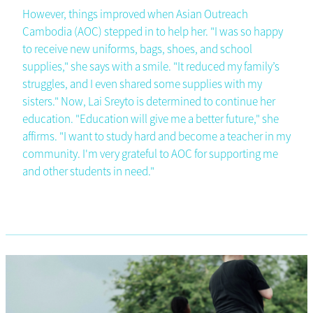
However, things improved when Asian Outreach
Cambodia (AOC) stepped in to help her. "I was so happy
to receive new uniforms, bags, shoes, and school
supplies," she says with a smile. "It reduced my family’s
struggles, and I even shared some supplies with my
sisters." Now, Lai Sreyto is determined to continue her
education. "Education will give me a better future," she
affirms. "I want to study hard and become a teacher in my
community. I'm very grateful to AOC for supporting me
and other students in need."