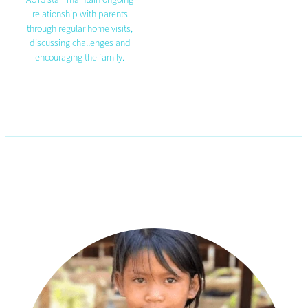
relationship with parents
through regular home visits,
discussing challenges and
encouraging the family.