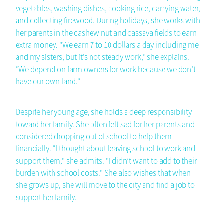
vegetables, washing dishes, cooking rice, carrying water,
and collecting firewood. During holidays, she works with
her parents in the cashew nut and cassava fields to earn
extra money. "We earn 7 to 10 dollars a day including me
and my sisters, but it’s not steady work," she explains.
"We depend on farm owners for work because we don’t
have our own land."
Despite her young age, she holds a deep responsibility
toward her family. She often felt sad for her parents and
considered dropping out of school to help them
financially. "I thought about leaving school to work and
support them," she admits. "I didn’t want to add to their
burden with school costs." She also wishes that when
she grows up, she will move to the city and find a job to
support her family.