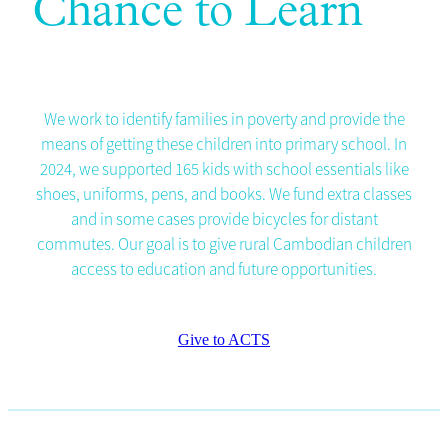
Chance to Learn
We work to identify families in poverty and provide the
means of getting these children into primary school. In
2024, we supported 165 kids with school essentials like
shoes, uniforms, pens, and books. We fund extra classes
and in some cases provide bicycles for distant
commutes. Our goal is to give rural Cambodian children
access to education and future opportunities.
Give to ACTS