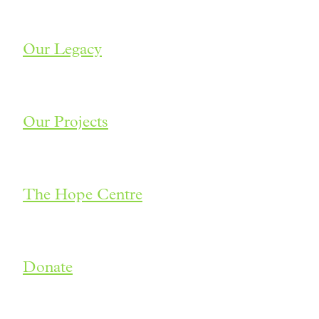
Our Legacy
Our Projects
The Hope Centre
Donate