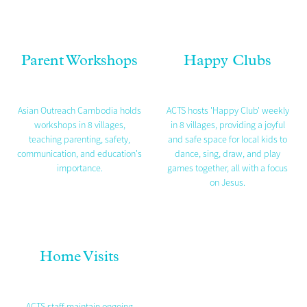
Parent Workshops
Happy Clubs
Asian Outreach Cambodia holds
ACTS hosts 'Happy Club' weekly
workshops in 8 villages,
in 8 villages, providing a joyful
teaching parenting, safety,
and safe space for local kids to
communication, and education's
dance, sing, draw, and play
importance.
games together, all with a focus
on Jesus.
Home Visits
ACTS staff maintain ongoing