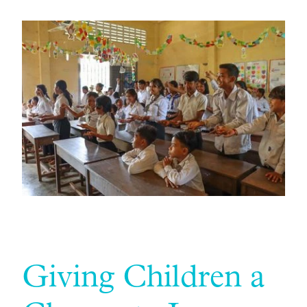
Giving Children a