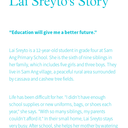
Lai Sreyto's Story
"Education will give me a better future.”
Lai Sreyto is a 12-year-old student in grade four at Sam
Ang Primary School. She is the sixth of nine siblings in
her family, which includes five girls and three boys. They
live in Sam Ang village, a peaceful rural area surrounded
by cassava and cashew tree fields.
Life has been difficult for her. "I didn’t have enough
school supplies or new uniforms, bags, or shoes each
year," she says. "With so many siblings, my parents
couldn’t afford it." In their small home, Lai Sreyto stays
very busy. After school, she helps her mother by watering