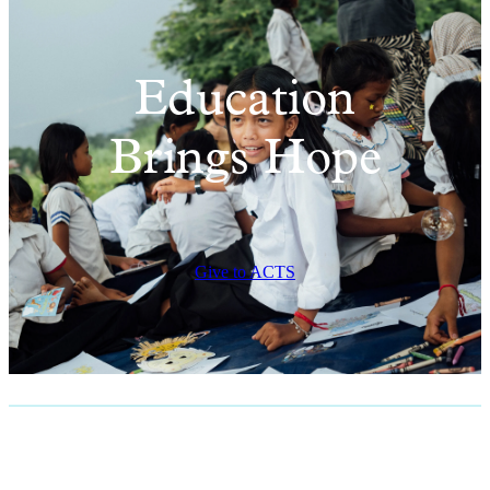
Education
Brings Hope
Give to ACTS