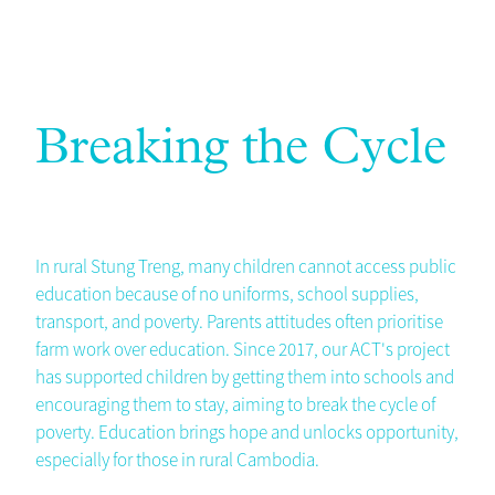
Breaking the Cycle
In rural Stung Treng, many children cannot access public
education because of no uniforms, school supplies,
transport, and poverty. Parents attitudes often prioritise
farm work over education. Since 2017, our ACT's project
has supported children by getting them into schools and
encouraging them to stay, aiming to break the cycle of
poverty. Education brings hope and unlocks opportunity,
especially for those in rural Cambodia.